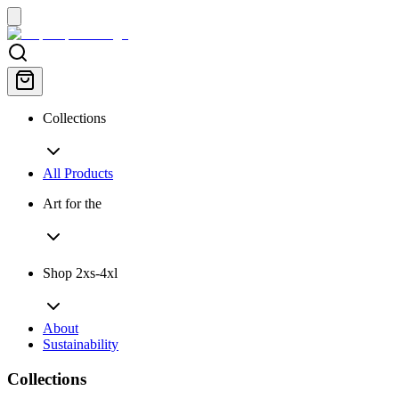
Collections
All Products
Art for the
Shop 2xs-4xl
About
Sustainability
Collections