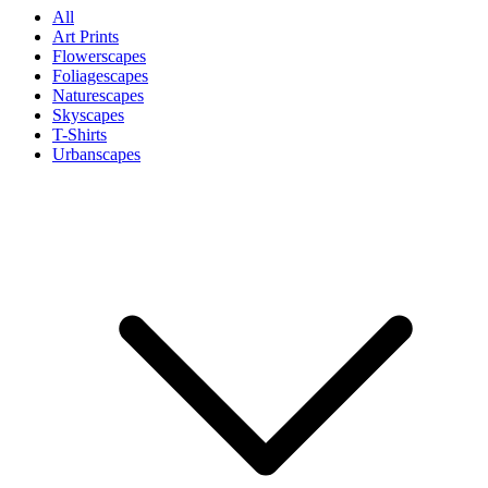
All
Art Prints
Flowerscapes
Foliagescapes
Naturescapes
Skyscapes
T-Shirts
Urbanscapes