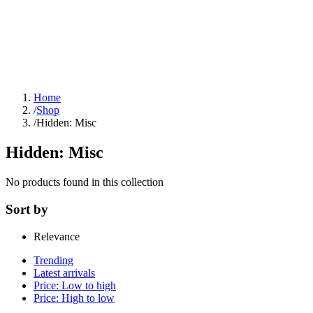
Home
/
Shop
/
Hidden: Misc
Hidden: Misc
No products found in this collection
Sort by
Relevance
Trending
Latest arrivals
Price: Low to high
Price: High to low