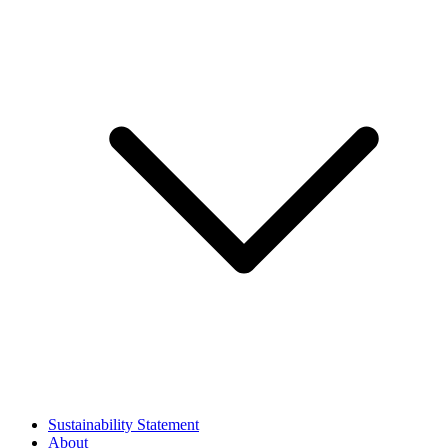
Sustainability Statement
About