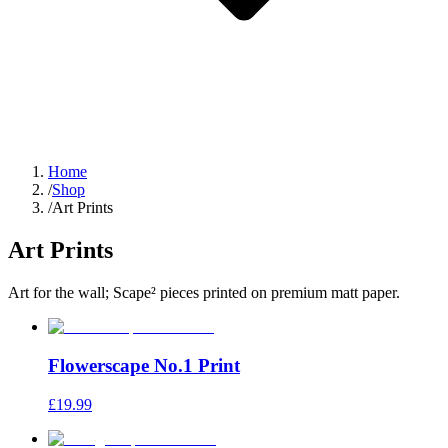
Home
/
Shop
/
Art Prints
Art Prints
Art for the wall; Scape² pieces printed on premium matt paper.
Flowerscape No.1 Print
£19.99