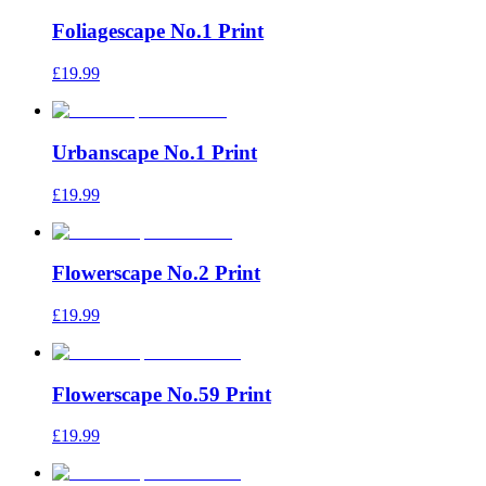
Foliagescape No.1 Print
£19.99
Urbanscape No.1 Print
£19.99
Flowerscape No.2 Print
£19.99
Flowerscape No.59 Print
£19.99