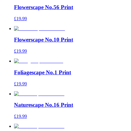
Flowerscape No.56 Print
£19.99
Flowerscape No.10 Print
£19.99
Foliagescape No.1 Print
£19.99
Naturescape No.16 Print
£19.99