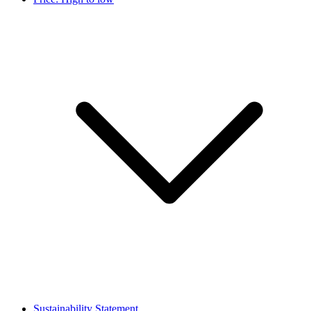
Sustainability Statement