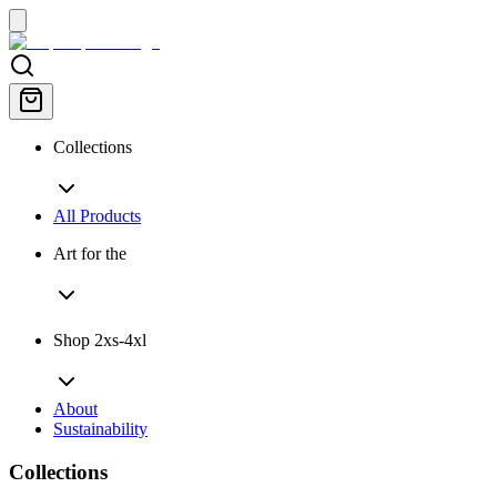
Collections
All Products
Art for the
Shop 2xs-4xl
About
Sustainability
Collections