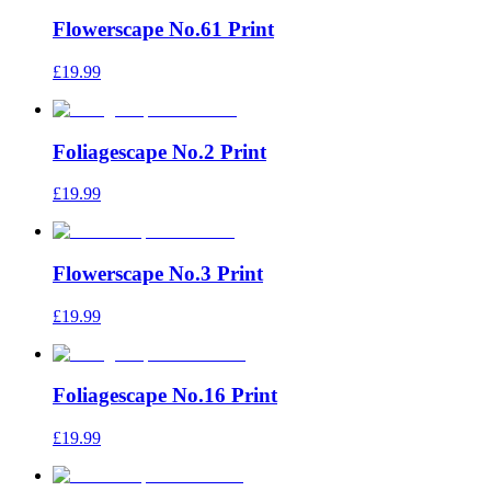
Flowerscape No.61 Print
£19.99
Foliagescape No.2 Print
£19.99
Flowerscape No.3 Print
£19.99
Foliagescape No.16 Print
£19.99