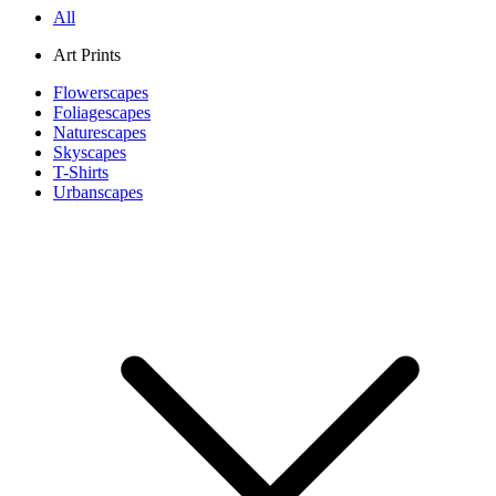
All
Art Prints
Flowerscapes
Foliagescapes
Naturescapes
Skyscapes
T-Shirts
Urbanscapes