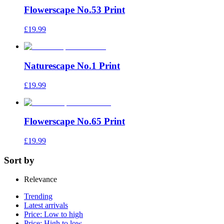
Flowerscape No.53 Print
£19.99
Naturescape No.1 Print
£19.99
Flowerscape No.65 Print
£19.99
Sort by
Relevance
Trending
Latest arrivals
Price: Low to high
Price: High to low