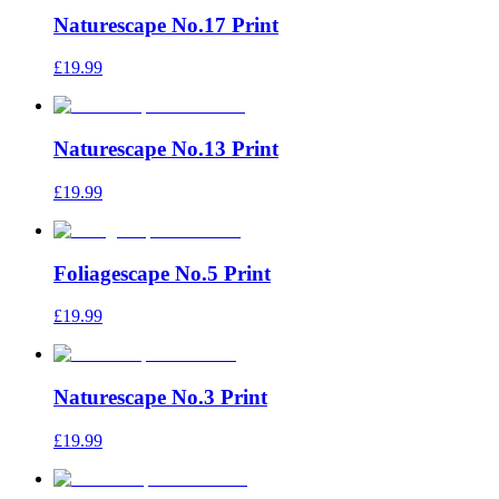
Naturescape No.17 Print
£19.99
Naturescape No.13 Print
£19.99
Foliagescape No.5 Print
£19.99
Naturescape No.3 Print
£19.99