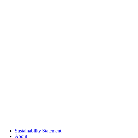
Sustainability Statement
About