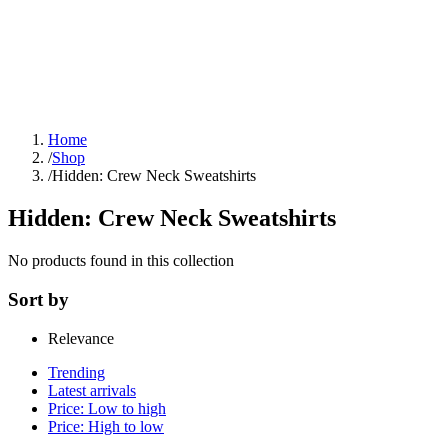
Home
/
Shop
/
Hidden: Crew Neck Sweatshirts
Hidden: Crew Neck Sweatshirts
No products found in this collection
Sort by
Relevance
Trending
Latest arrivals
Price: Low to high
Price: High to low