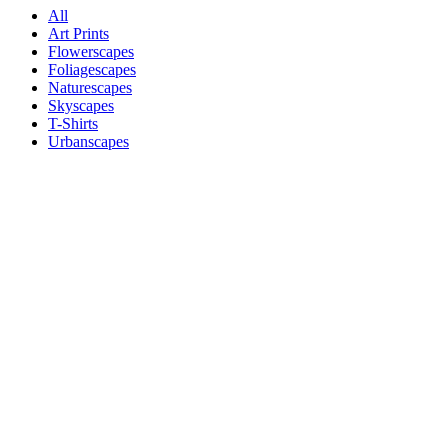
All
Art Prints
Flowerscapes
Foliagescapes
Naturescapes
Skyscapes
T-Shirts
Urbanscapes