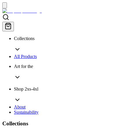
Collections
All Products
Art for the
Shop 2xs-4xl
About
Sustainability
Collections