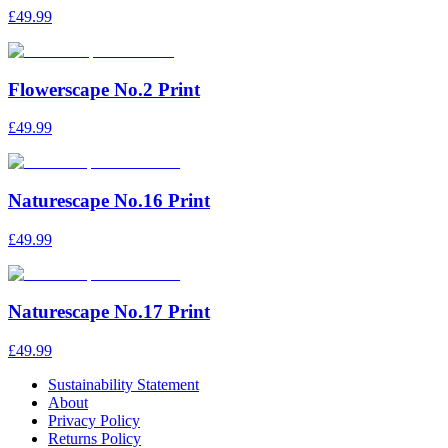
£49.99
Flowerscape No.2 Print
£49.99
Naturescape No.16 Print
£49.99
Naturescape No.17 Print
£49.99
Sustainability Statement
About
Privacy Policy
Returns Policy