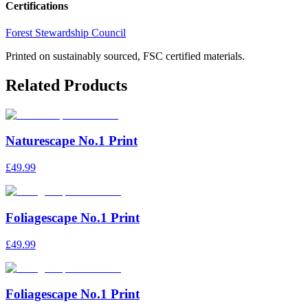
Certifications
Forest Stewardship Council
Printed on sustainably sourced, FSC certified materials.
Related Products
Naturescape No.1 Print
£49.99
Foliagescape No.1 Print
£49.99
Foliagescape No.1 Print