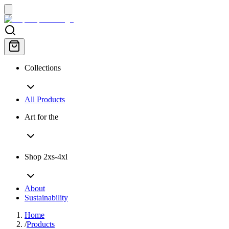
Collections
All Products
Art for the
Shop 2xs-4xl
About
Sustainability
Home
/
Products