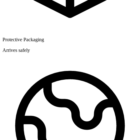
Protective Packaging
Arrives safely