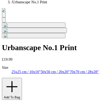
/
Urbanscape No.1 Print
Urbanscape No.1 Print
£19.99
Size
25x25 cm / 10x10″
50x50 cm / 20x20″
70x70 cm / 28x28″
Add To Bag