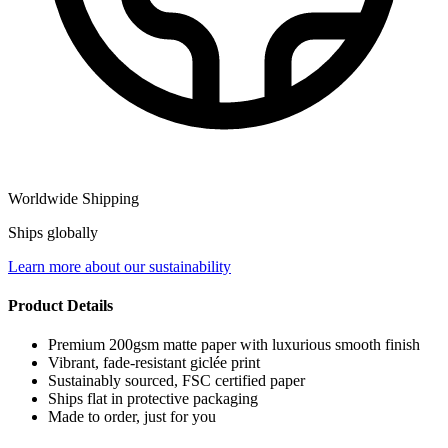
Worldwide Shipping
Ships globally
Learn more about our sustainability
Product Details
Premium 200gsm matte paper with luxurious smooth finish
Vibrant, fade-resistant giclée print
Sustainably sourced, FSC certified paper
Ships flat in protective packaging
Made to order, just for you