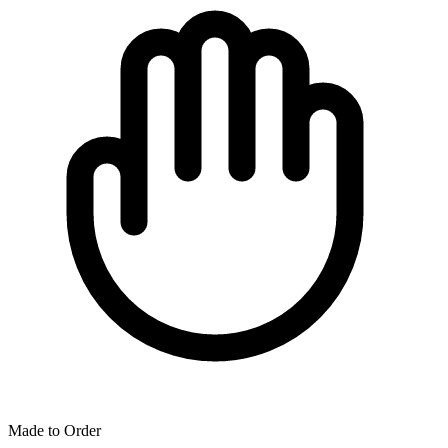
Made to Order