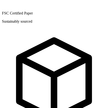
FSC Certified Paper
Sustainably sourced