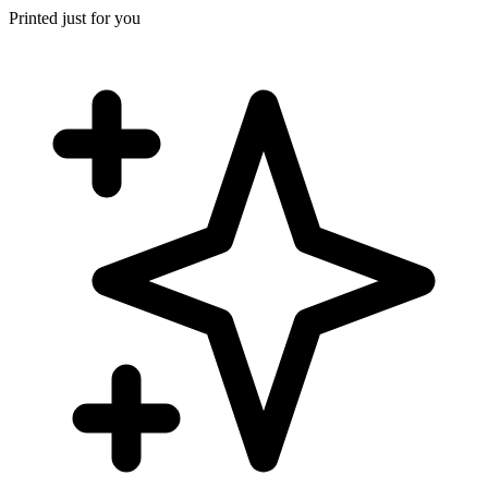
Printed just for you