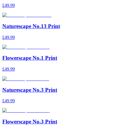
£49.99
Naturescape No.13 Print
£49.99
Flowerscape No.1 Print
£49.99
Naturescape No.3 Print
£49.99
Flowerscape No.3 Print