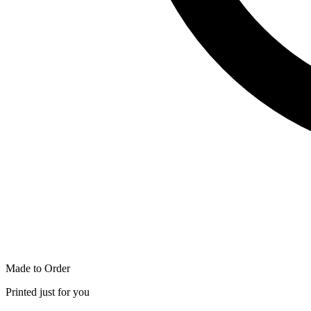
Made to Order
Printed just for you