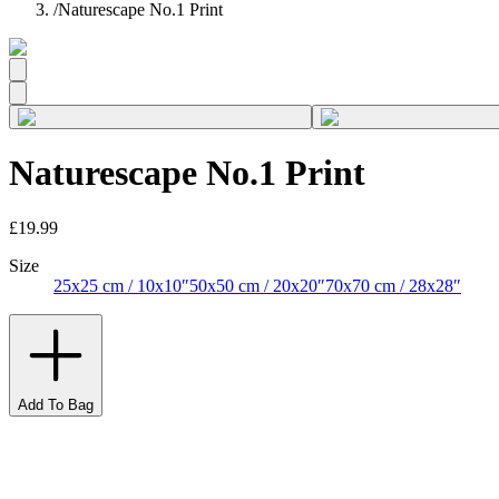
/
Naturescape No.1 Print
Naturescape No.1 Print
£19.99
Size
25x25 cm / 10x10″
50x50 cm / 20x20″
70x70 cm / 28x28″
Add To Bag