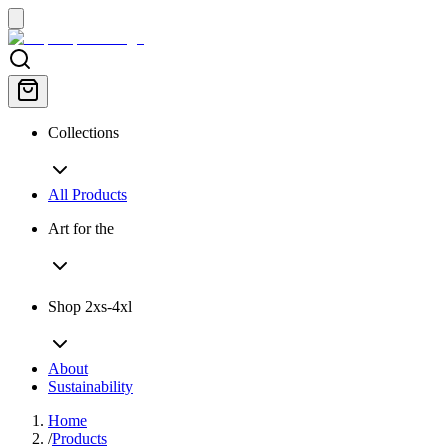
Collections
All Products
Art for the
Shop 2xs-4xl
About
Sustainability
Home
/
Products