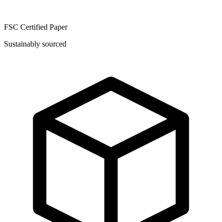
FSC Certified Paper
Sustainably sourced