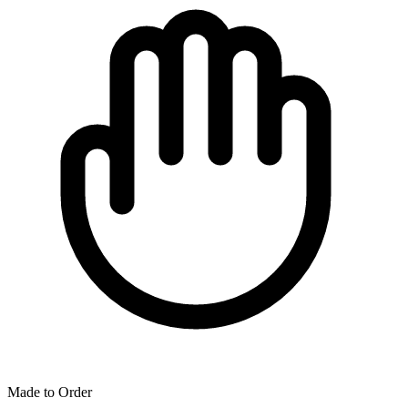
Made to Order