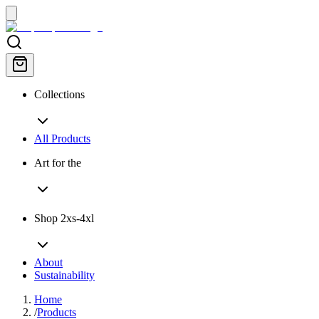
Collections
All Products
Art for the
Shop 2xs-4xl
About
Sustainability
Home
/
Products