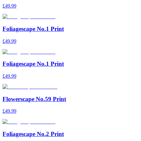
£49.99
Foliagescape No.1 Print
£49.99
Foliagescape No.1 Print
£49.99
Flowerscape No.59 Print
£49.99
Foliagescape No.2 Print