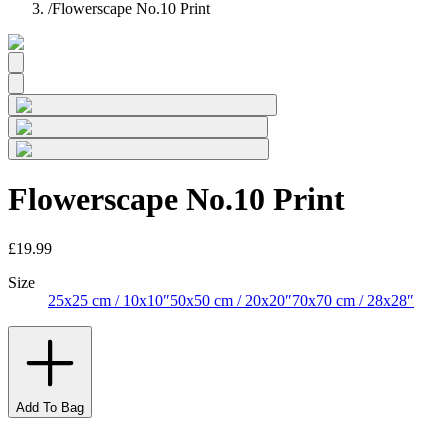
/
Flowerscape No.10 Print
Flowerscape No.10 Print
£19.99
Size
25x25 cm / 10x10″
50x50 cm / 20x20″
70x70 cm / 28x28″
Add To Bag