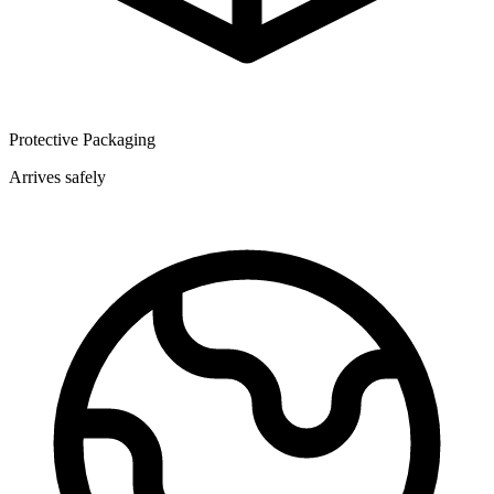
Protective Packaging
Arrives safely