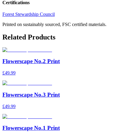
Certifications
Forest Stewardship Council
Printed on sustainably sourced, FSC certified materials.
Related Products
Flowerscape No.2 Print
£49.99
Flowerscape No.3 Print
£49.99
Flowerscape No.1 Print