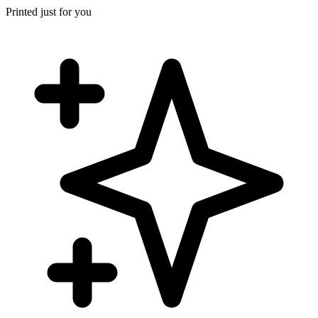
Printed just for you