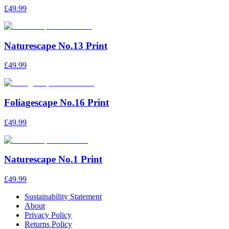
£49.99
Naturescape No.13 Print
£49.99
Foliagescape No.16 Print
£49.99
Naturescape No.1 Print
£49.99
Sustainability Statement
About
Privacy Policy
Returns Policy