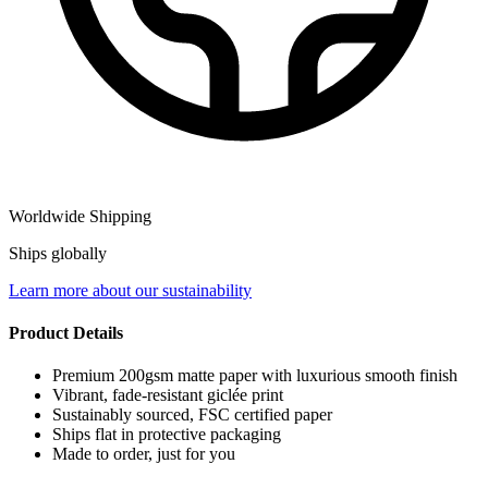
Worldwide Shipping
Ships globally
Learn more about our sustainability
Product Details
Premium 200gsm matte paper with luxurious smooth finish
Vibrant, fade-resistant giclée print
Sustainably sourced, FSC certified paper
Ships flat in protective packaging
Made to order, just for you