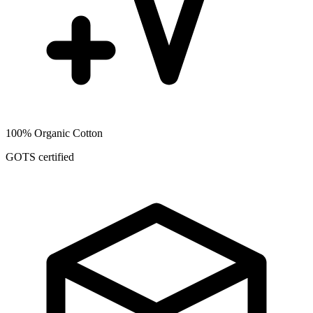
100% Organic Cotton
GOTS certified