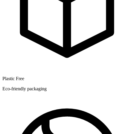
Plastic Free
Eco-friendly packaging