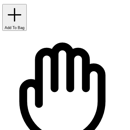
Add To Bag