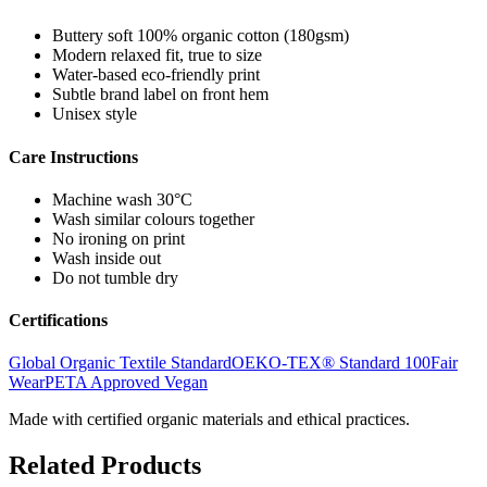
Buttery soft 100% organic cotton (180gsm)
Modern relaxed fit, true to size
Water-based eco-friendly print
Subtle brand label on front hem
Unisex style
Care Instructions
Machine wash 30°C
Wash similar colours together
No ironing on print
Wash inside out
Do not tumble dry
Certifications
Global Organic Textile Standard
OEKO-TEX® Standard 100
Fair
Wear
PETA Approved Vegan
Made with certified organic materials and ethical practices.
Related Products