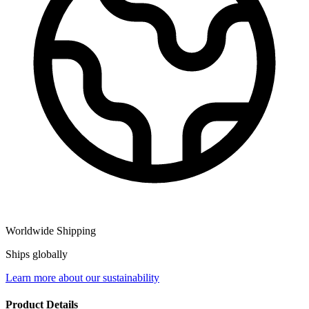
Worldwide Shipping
Ships globally
Learn more about our sustainability
Product Details