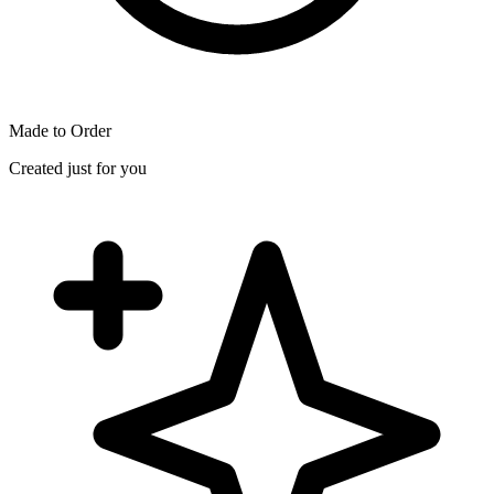
Made to Order
Created just for you