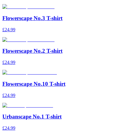
Flowerscape No.3 T-shirt
£24.99
Flowerscape No.2 T-shirt
£24.99
Flowerscape No.10 T-shirt
£24.99
Urbanscape No.1 T-shirt
£24.99