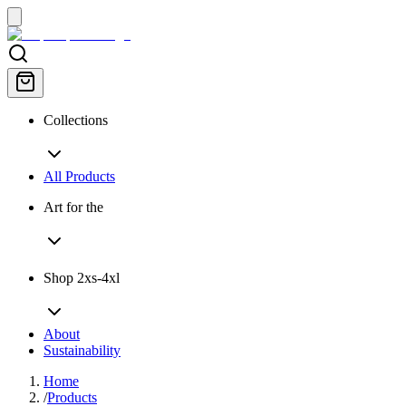
Collections
All Products
Art for the
Shop 2xs-4xl
About
Sustainability
Home
/
Products