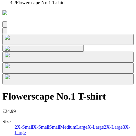
/
Flowerscape No.1 T-shirt
Flowerscape No.1 T-shirt
£24.99
Size
2X-Small
X-Small
Small
Medium
Large
X-Large
2X-Large
3X-
Large