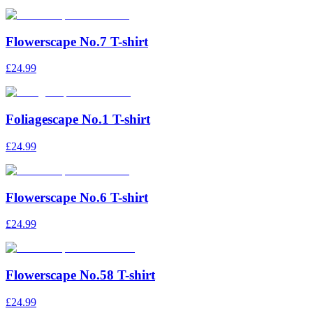
Flowerscape No.7 T-shirt
£24.99
Foliagescape No.1 T-shirt
£24.99
Flowerscape No.6 T-shirt
£24.99
Flowerscape No.58 T-shirt
£24.99